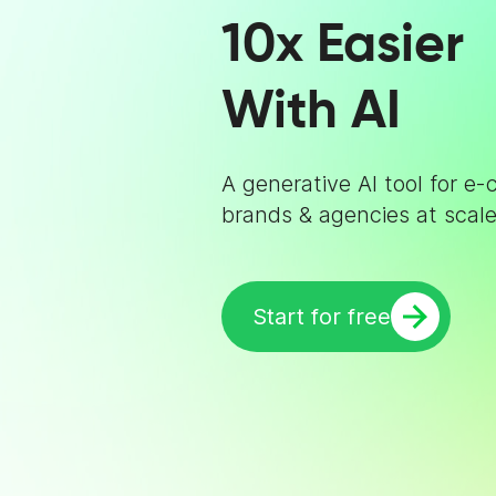
10x Easier
With AI
A generative AI tool for 
brands & agencies at scale
Start for free