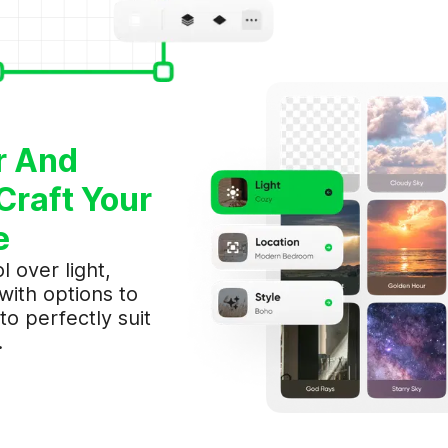
I've read & accept Aimerce's
Term of Service
and
Privacy Policy
.
SIGN UP
OR
r And
Sign in with Google
Craft Your
e
l over light,
 with options to
to perfectly suit
.