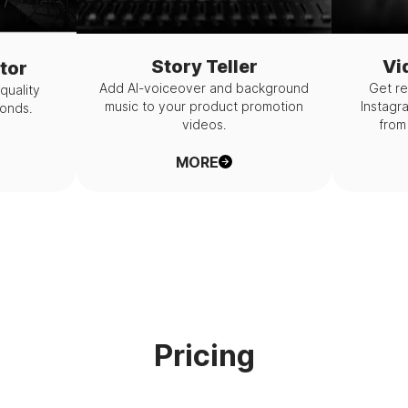
Story Teller
Vi
tor
Add AI-voiceover and background
Get re
-quality
music to your product promotion
Instagr
conds.
videos.
from 
MORE
Pricing