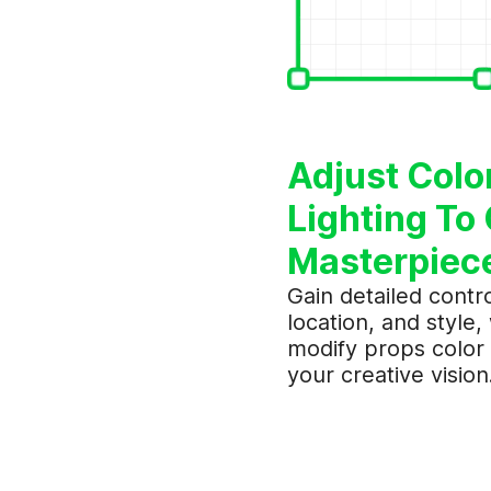
Adjust Colo
Lighting To 
Masterpiec
Gain detailed contro
location, and style,
modify props color 
your creative vision