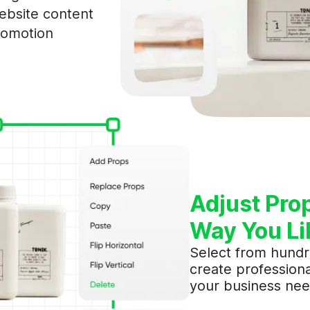
bsite content
romotion
Join AIMERCE
Adjust Pro
Way You Li
Select from hundr
create professiona
your business nee