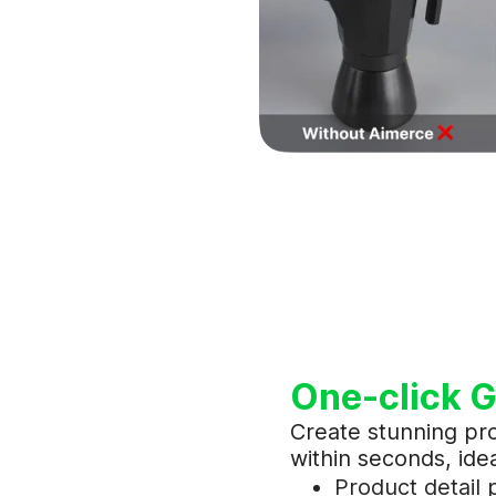
One-click G
Create stunning pr
within seconds, idea
Product detail