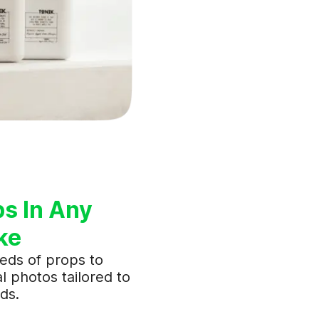
ps In Any
ke
eds of props to
l photos tailored to
ds.