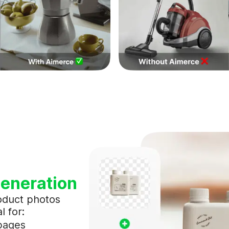
eneration
oduct photos
l for:
 pages