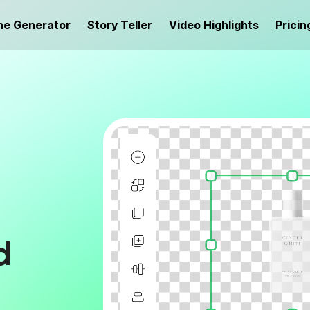
ne Generator
Story Teller
Video Highlights
Pricin
d