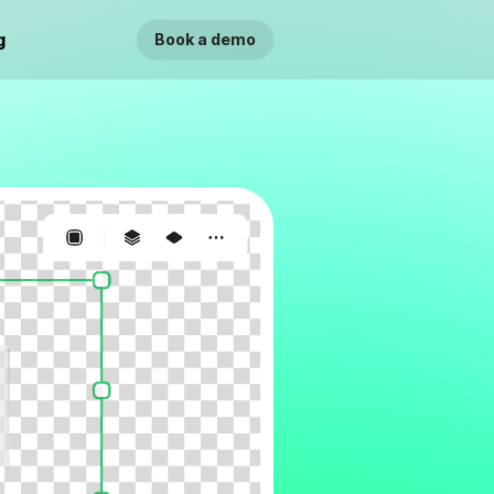
g
Book a demo