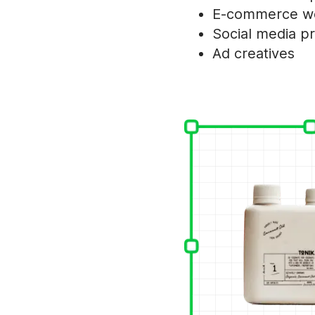
E-commerce we
Social media p
Ad creatives