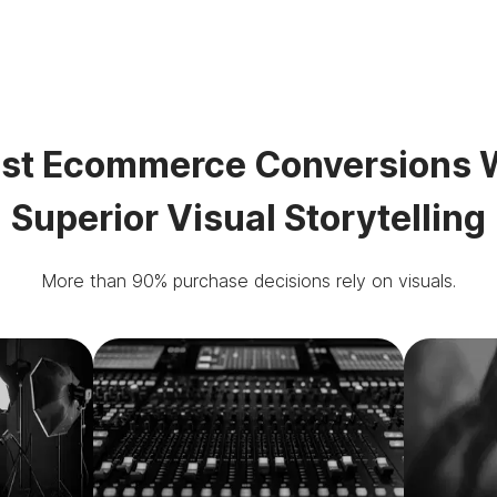
st Ecommerce Conversions 
Superior Visual Storytelling
More than 90% purchase decisions rely on visuals.