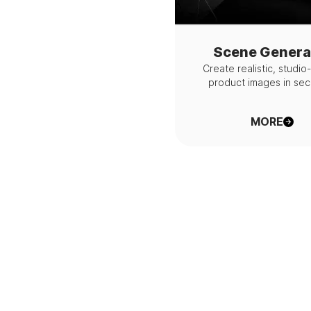
Scene Genera
Create realistic, studio
product images in se
MORE