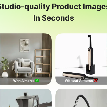
Studio-quality Product Image
In Seconds