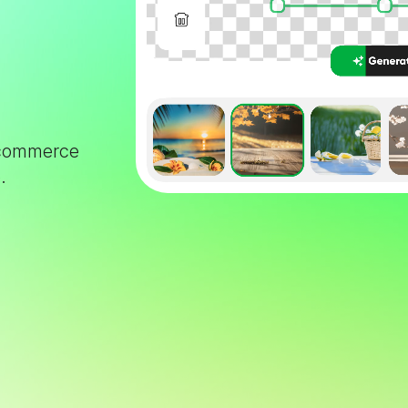
e-commerce
.