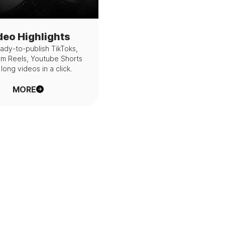
deo Highlights
ady-to-publish TikToks,
am Reels, Youtube Shorts
long videos in a click.
MORE