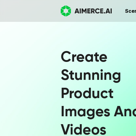
Sce
Create
Stunning
Product
Images An
Videos